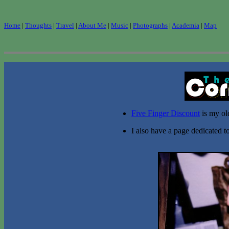
Home
|
Thoughts
|
Travel
|
About Me
|
Music
|
Photographs
|
Academia
|
Map
Five Finger Discount
is my ol
I also have a page dedicated 